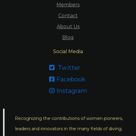
Members
Contact
About Us
Blog
Social Media
Twitter

Facebook

Instagram

Recognizing the contributions of women pioneers,
leaders and innovators in the many fields of diving;