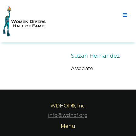
Suzan Hernandez
Associate
WDHOF®, Inc.
info@wdhof.org
Menu