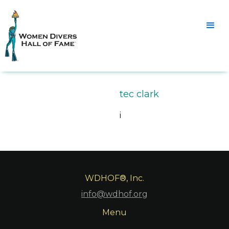
tec clark
i
WDHOF®, Inc.
info@wdhof.org
Menu