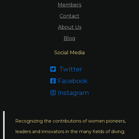
Members
Contact
About Us
Blog
Social Media
Twitter

Facebook

Instagram

Recognizing the contributions of women pioneers,
leaders and innovators in the many fields of diving;