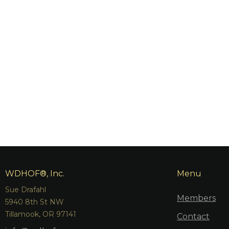
WDHOF®, Inc.
Menu
Sue Drafahl
Members
5940 8th St NW
Tillamook, OR 97141
Contact