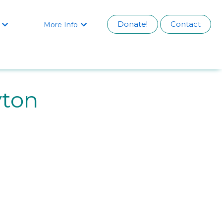
Donate!
Contact
More Info


yton