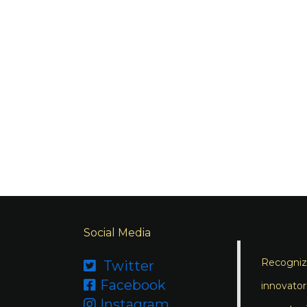
Social Media
Recognizi
Twitter

Facebook

innovator
Instagram
