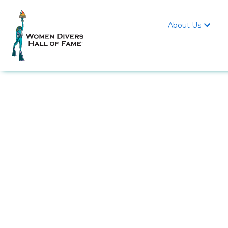
About Us
