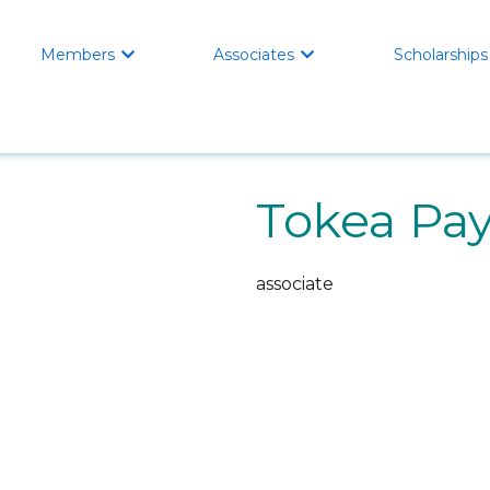
Members
Associates
Scholarships


Tokea Pa
associate