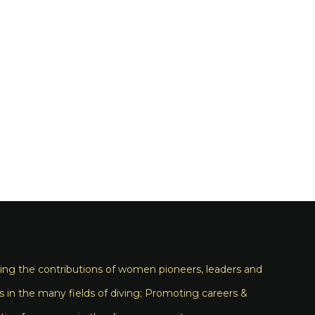
ng the contributions of women pioneers, leaders and
s in the many fields of diving; Promoting careers &