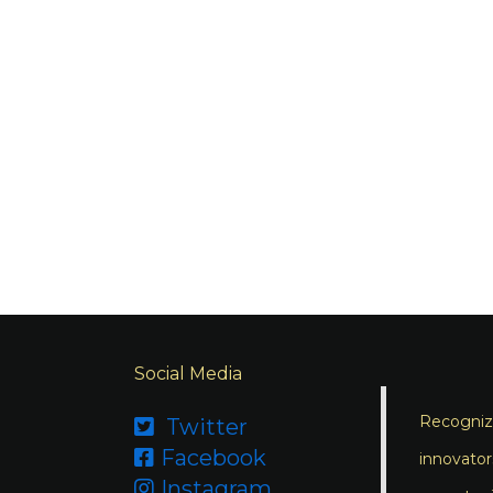
Social Media
Recognizi
Twitter

Facebook

innovator
Instagram
