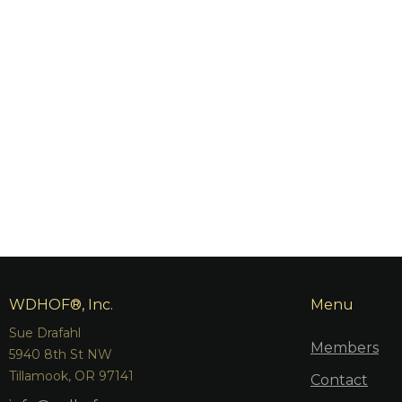
WDHOF®, Inc.
Menu
Sue Drafahl
Members
5940 8th St NW
Tillamook, OR 97141
Contact