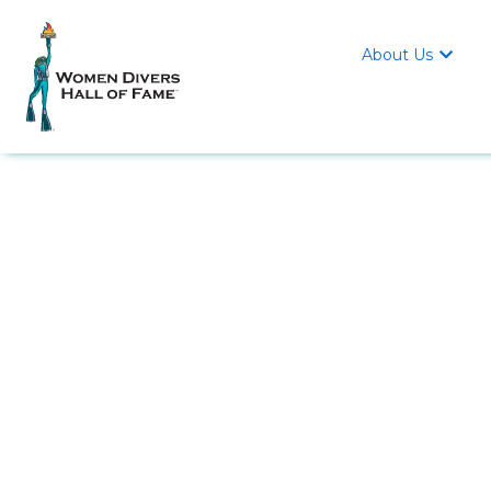
About Us
