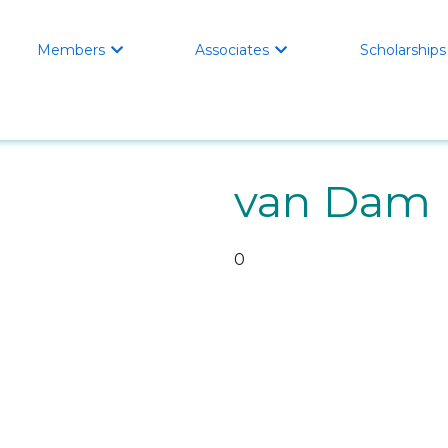
Members
Associates
Scholarships


van Dam 
0