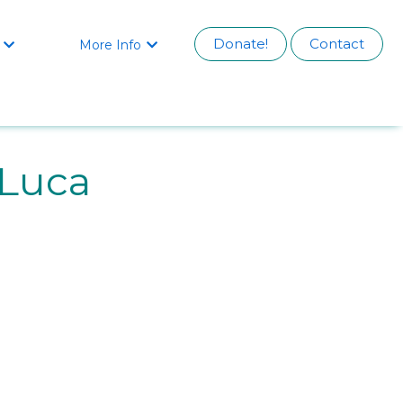
Donate!
Contact
More Info


Luca