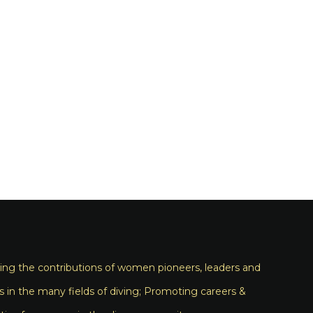
ng the contributions of women pioneers, leaders and
s in the many fields of diving; Promoting careers &