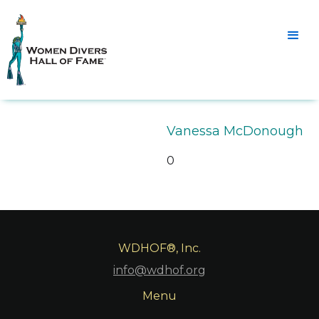
Vanessa McDonough
0
WDHOF®, Inc.
info@wdhof.org
Menu