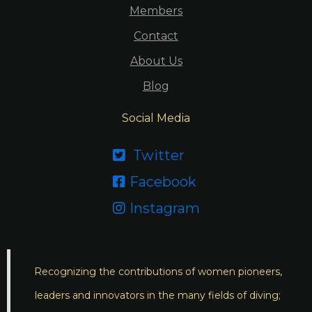
Members
Contact
About Us
Blog
Social Media
Twitter

Facebook

Instagram

Recognizing the contributions of women pioneers,
leaders and innovators in the many fields of diving;