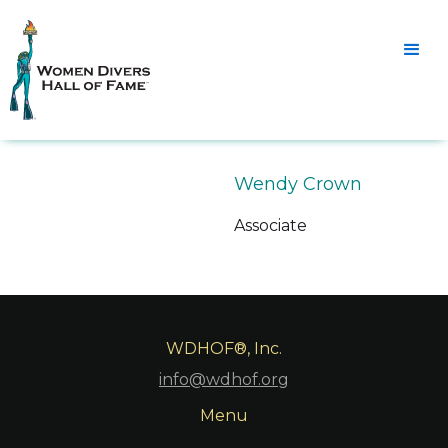
Wendy Crown
Associate
WDHOF®, Inc.
info@wdhof.org
Menu