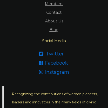
Members
Contact
About Us
Blog
Social Media
Twitter

Facebook

Instagram

Recognizing the contributions of women pioneers,
leaders and innovators in the many fields of diving;