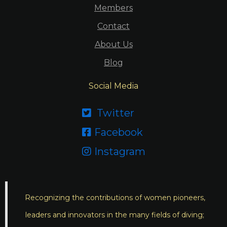
Members
Contact
About Us
Blog
Social Media
Twitter

Facebook

Instagram

Recognizing the contributions of women pioneers,
leaders and innovators in the many fields of diving;