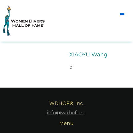
XIAOYU Wang
o
WDHOF®, Inc.
info@wdhof.org
Menu