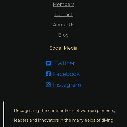
Members
Contact
About Us
Blog
Social Media
Twitter

Facebook

Instagram

Recognizing the contributions of women pioneers,
leaders and innovators in the many fields of diving;