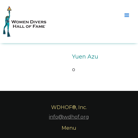
Yuen Azu
o
WDHOF®, Inc.
info@wdhof.org
Menu