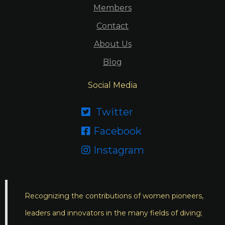
Members
Contact
About Us
Blog
Social Media
Twitter

Facebook

Instagram

Recognizing the contributions of women pioneers,
leaders and innovators in the many fields of diving;