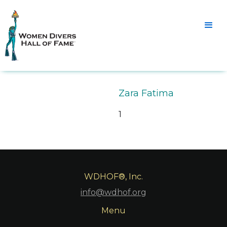
Zara Fatima
1
WDHOF®, Inc.
info@wdhof.org
Menu