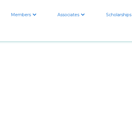
Members
Associates
Scholarships

