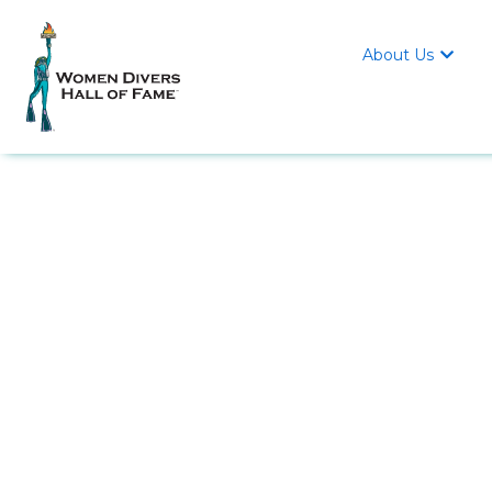
About Us
