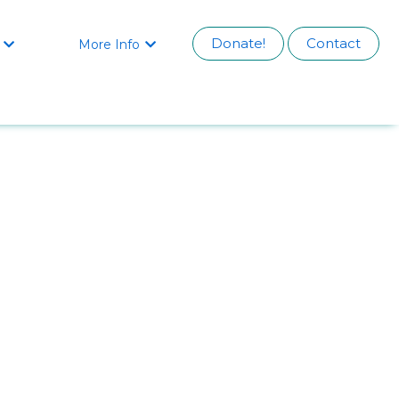
Donate!
Contact
More Info

