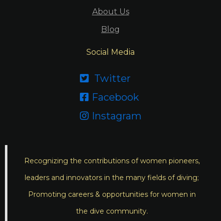
About Us
Blog
Social Media
Twitter

Facebook

Instagram

Recognizing the contributions of women pioneers,
leaders and innovators in the many fields of diving;
Promoting careers & opportunities for women in
the dive community.