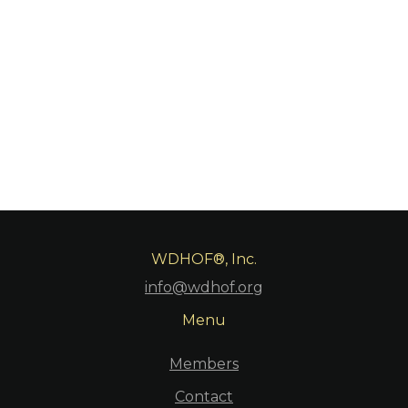
https://www.youtube.com/live/v1TRQFTXN8w?
si=9Ze_Z2RUOhs8VrEL
WDHOF®, Inc.
info@wdhof.org
Menu
Members
Contact