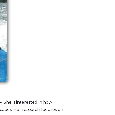
y. She is interested in how
capes. Her research focuses on