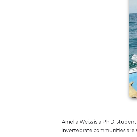
Amelia Weiss is a Ph.D. student
invertebrate communities are 