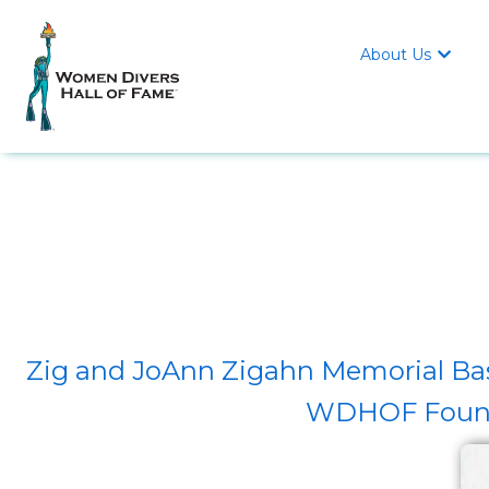
About Us

Zig and JoAnn Zigahn Memorial Bas
WDHOF Found