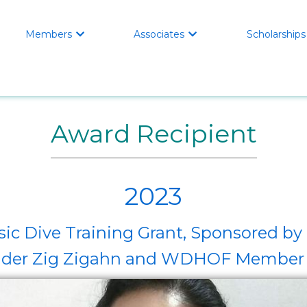
Members
Associates
Scholarships


Award Recipient
2023
ic Dive Training Grant, Sponsored 
er Zig Zigahn and WDHOF Member 