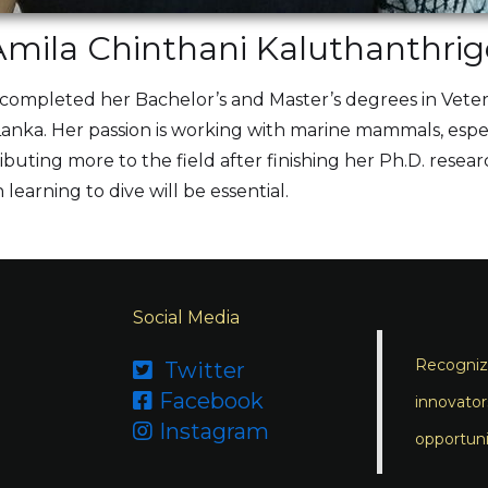
Amila Chinthani Kaluthanthrig
s completed her Bachelor’s and Master’s degrees in Vete
i Lanka. Her passion is working with marine mammals, esp
ibuting more to the field after finishing her Ph.D. resear
 learning to dive will be essential.
Social Media
Recognizi
Twitter

Facebook

innovator
Instagram

opportuni