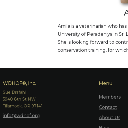
Amila is a veterinarian who ha
University of Peradeniya in Sr
She is looking forward to contr
conservation training, for which
WDHOF®, Inc.
Menu
Sue Drafahl
Members
5940 8th St NW
Tillamook, OR 97141
Contact
info@wdhof.org
About Us
Blog