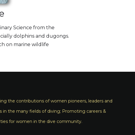
e
rinary Science from the
ecially dolphins and dugongs.
ch on marine wildlife
ng the contributions of women pioneers, leaders and
s in the many fields of diving; Promoting careers &
ties for women in the dive community.