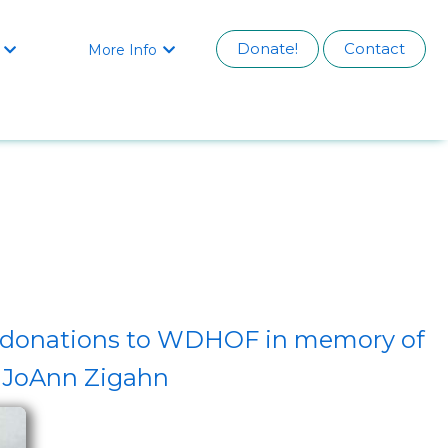
Donate!
Contact
More Info


by donations to WDHOF in memory of
JoAnn Zigahn