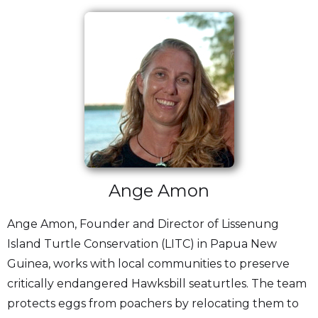
Ange Amon
Ange Amon, Founder and Director of Lissenung
Island Turtle Conservation (LITC) in Papua New
Guinea, works with local communities to preserve
critically endangered Hawksbill seaturtles. The team
protects eggs from poachers by relocating them to