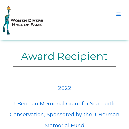
Award Recipient
2022
J. Berman Memorial Grant for Sea Turtle
Conservation, Sponsored by the J. Berman
Memorial Fund