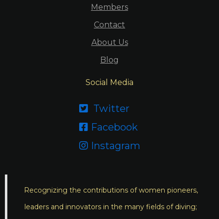
Members
Contact
About Us
Blog
Social Media
Twitter

Facebook

Instagram

Recognizing the contributions of women pioneers,
leaders and innovators in the many fields of diving;