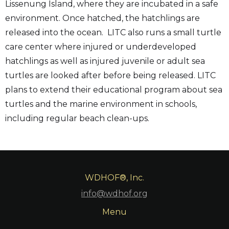
Lissenung Island, where they are incubated in a safe
environment. Once hatched, the hatchlings are
released into the ocean. LITC also runs a small turtle
care center where injured or underdeveloped
hatchlings as well as injured juvenile or adult sea
turtles are looked after before being released. LITC
plans to extend their educational program about sea
turtles and the marine environment in schools,
including regular beach clean-ups.
WDHOF®, Inc.
info@wdhof.org
Menu