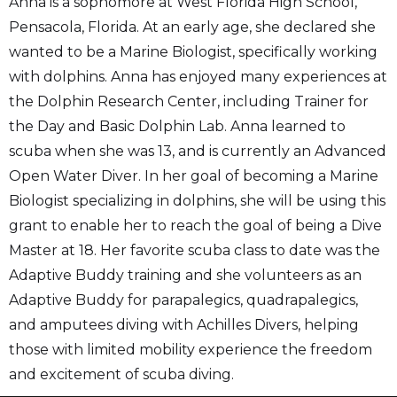
Anna is a sophomore at West Florida High School,
Pensacola, Florida. At an early age, she declared she
wanted to be a Marine Biologist, specifically working
with dolphins. Anna has enjoyed many experiences at
the Dolphin Research Center, including Trainer for
the Day and Basic Dolphin Lab. Anna learned to
scuba when she was 13, and is currently an Advanced
Open Water Diver. In her goal of becoming a Marine
Biologist specializing in dolphins, she will be using this
grant to enable her to reach the goal of being a Dive
Master at 18. Her favorite scuba class to date was the
Adaptive Buddy training and she volunteers as an
Adaptive Buddy for parapalegics, quadrapalegics,
and amputees diving with Achilles Divers, helping
those with limited mobility experience the freedom
and excitement of scuba diving.