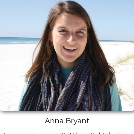
Anna Bryant