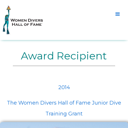
Award Recipient
2014
The Women Divers Hall of Fame Junior Dive
Training Grant