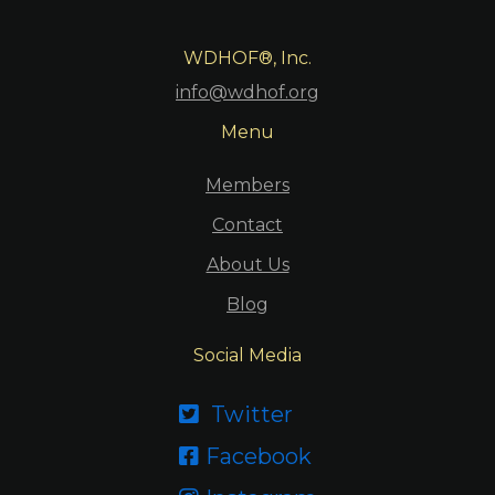
WDHOF®, Inc.
info@wdhof.org
Menu
Members
Contact
About Us
Blog
Social Media
Twitter

Facebook
