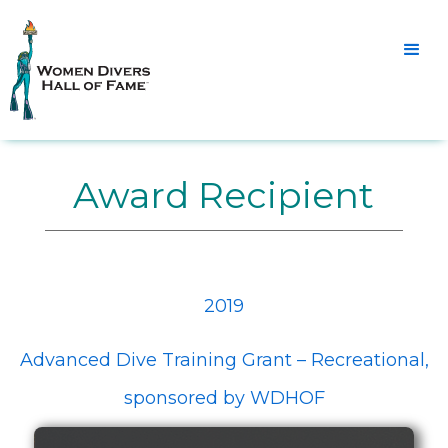
Award Recipient
2019
Advanced Dive Training Grant – Recreational,
sponsored by WDHOF