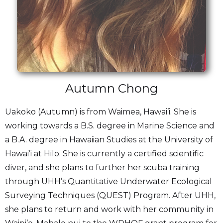
Autumn Chong
Uakoko (Autumn) is from Waimea, Hawai’i. She is
working towards a B.S. degree in Marine Science and
a B.A. degree in Hawaiian Studies at the University of
Hawai’i at Hilo. She is currently a certified scientific
diver, and she plans to further her scuba training
through UHH’s Quantitative Underwater Ecological
Surveying Techniques (QUEST) Program. After UHH,
she plans to return and work with her community in