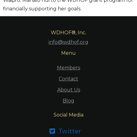
Waipi’o. Mahalo nui to the WDHOF grant program for
financially supporting her goals.
WDHOF®, Inc.
info@wdhof.org
Menu
Members
Contact
About Us
Blog
Social Media
Twitter
