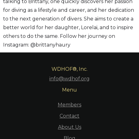
talking to Brittany, one quickly discovers her passion
for diving as a lifestyle and career, and her dedication
to the next generation of divers. She aims to create a
better world for her daughter, Lorelai, and to inspire
others to do the same. Follow her journey on
Instagram: @brittanyhaury
WDHOF®, Inc.
info@wdhof.org
Menu
Members
Contact
About Us
Blog