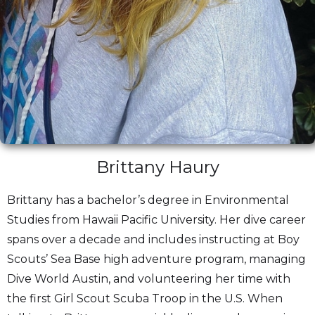
Brittany Haury
Brittany has a bachelor’s degree in Environmental
Studies from Hawaii Pacific University. Her dive career
spans over a decade and includes instructing at Boy
Scouts’ Sea Base high adventure program, managing
Dive World Austin, and volunteering her time with
the first Girl Scout Scuba Troop in the U.S. When