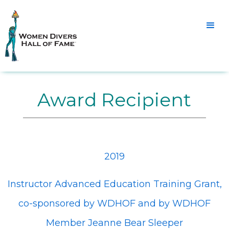
Award Recipient
2019
Instructor Advanced Education Training Grant,
co-sponsored by WDHOF and by WDHOF
Member Jeanne Bear Sleeper