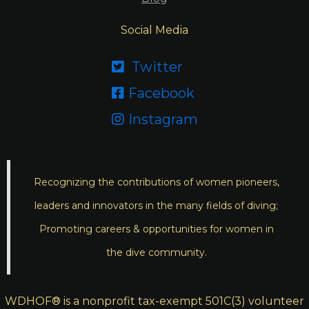
Social Media
Twitter

Facebook

Instagram

Recognizing the contributions of women pioneers,
leaders and innovators in the many fields of diving;
Promoting careers & opportunities for women in
the dive community.
WDHOF® is a nonprofit tax-exempt 501C(3) volunteer