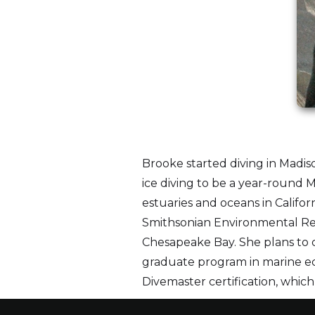
Brooke started diving in Madis
ice diving to be a year-round M
estuaries and oceans in Califor
Smithsonian Environmental Rese
Chesapeake Bay. She plans to 
graduate program in marine ec
Divemaster certification, whic