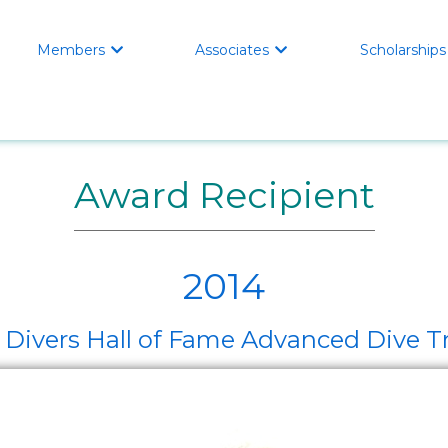
Members
Associates
Scholarships


Award Recipient
2014
ivers Hall of Fame Advanced Dive Tr