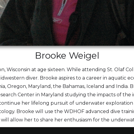
Brooke Weigel
on, Wisconsin at age sixteen. While attending St. Olaf Co
idwestern diver. Brooke aspires to a career in aquatic e
nia, Oregon, Maryland, the Bahamas, Iceland and India. Br
arch Center in Maryland studying the impacts of the inv
continue her lifelong pursuit of underwater exploratio
ology. Brooke will use the WDHOF advanced dive traini
h will allow her to share her enthusiasm for the underwa