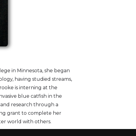
llege in Minnesota, she began
cology, having studied streams,
ooke is interning at the
asive blue catfish in the
n and research through a
ng grant to complete her
ter world with others.