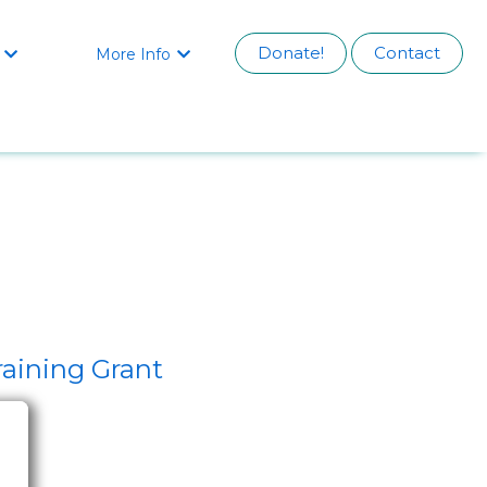
Donate!
Contact
More Info


aining Grant