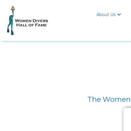
About Us

The Women D