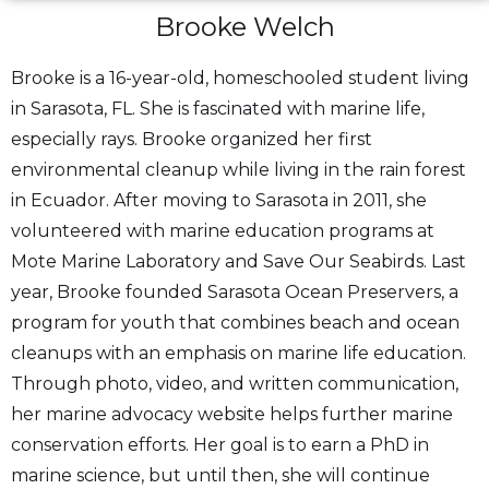
Brooke Welch
Brooke is a 16-year-old, homeschooled student living
in Sarasota, FL. She is fascinated with marine life,
especially rays. Brooke organized her first
environmental cleanup while living in the rain forest
in Ecuador. After moving to Sarasota in 2011, she
volunteered with marine education programs at
Mote Marine Laboratory and Save Our Seabirds. Last
year, Brooke founded Sarasota Ocean Preservers, a
program for youth that combines beach and ocean
cleanups with an emphasis on marine life education.
Through photo, video, and written communication,
her marine advocacy website helps further marine
conservation efforts. Her goal is to earn a PhD in
marine science, but until then, she will continue