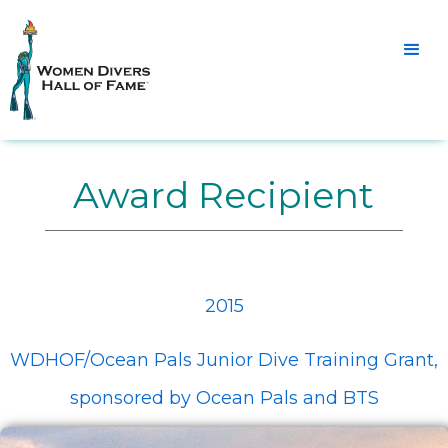
Award Recipient
2015
WDHOF/Ocean Pals Junior Dive Training Grant,
sponsored by Ocean Pals and BTS