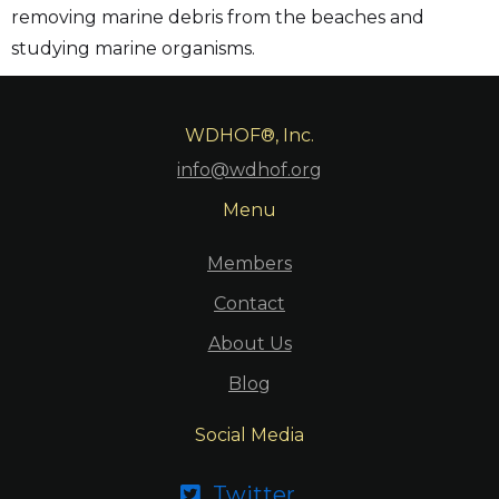
removing marine debris from the beaches and
studying marine organisms.
WDHOF®, Inc.
info@wdhof.org
Menu
Members
Contact
About Us
Blog
Social Media
Twitter
