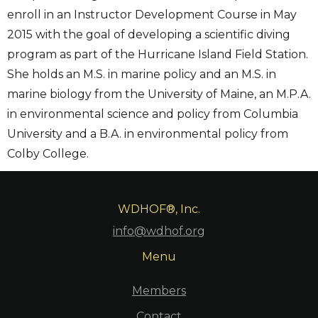
enroll in an Instructor Development Course in May
2015 with the goal of developing a scientific diving
program as part of the Hurricane Island Field Station.
She holds an M.S. in marine policy and an M.S. in
marine biology from the University of Maine, an M.P.A.
in environmental science and policy from Columbia
University and a B.A. in environmental policy from
Colby College.
WDHOF®, Inc.
info@wdhof.org
Menu
Members
Contact