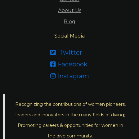
About Us
Blog
Social Media
Twitter

Facebook

Instagram

Recognizing the contributions of women pioneers,
leaders and innovators in the many fields of diving;
Promoting careers & opportunities for women in
the dive community.