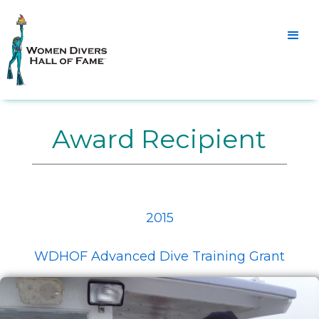
Award Recipient
2015
WDHOF Advanced Dive Training Grant