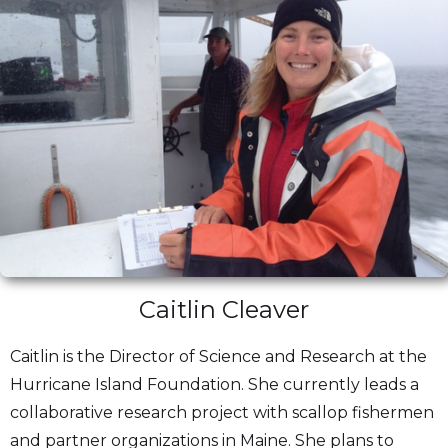
Caitlin Cleaver
Caitlin is the Director of Science and Research at the
Hurricane Island Foundation. She currently leads a
collaborative research project with scallop fishermen
and partner organizations in Maine. She plans to