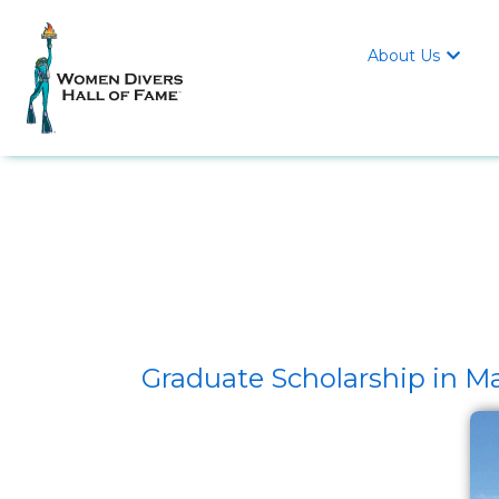
About Us

Graduate Scholarship in M