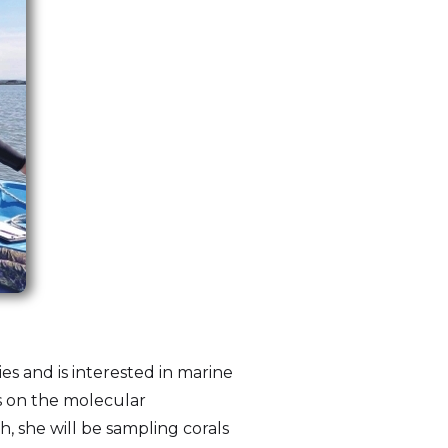
es and is interested in marine
es on the molecular
, she will be sampling corals