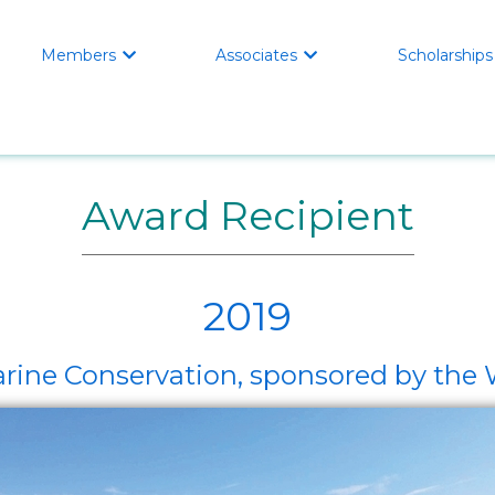
Members
Associates
Scholarships


Award Recipient
2019
arine Conservation, sponsored by the