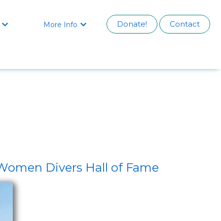
Donate!
Contact
More Info


 Women Divers Hall of Fame