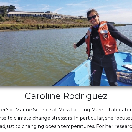
Caroline Rodriguez
er’s in Marine Science at Moss Landing Marine Laboratori
se to climate change stressors. In particular, she focus
adjust to changing ocean temperatures. For her research