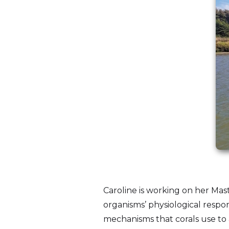
Caroline is working on her Mast
organisms’ physiological respon
mechanisms that corals use to 