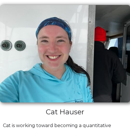
Cat Hauser
Cat is working toward becoming a quantitative