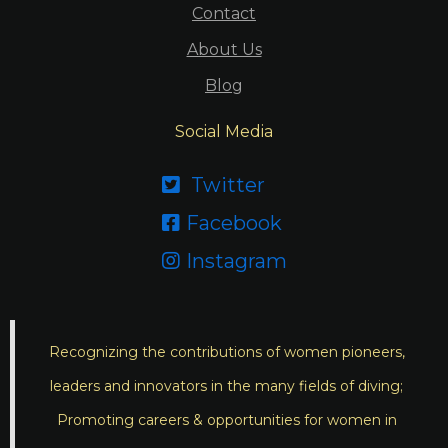
Contact
About Us
Blog
Social Media
Twitter

Facebook

Instagram

Recognizing the contributions of women pioneers,
leaders and innovators in the many fields of diving;
Promoting careers & opportunities for women in