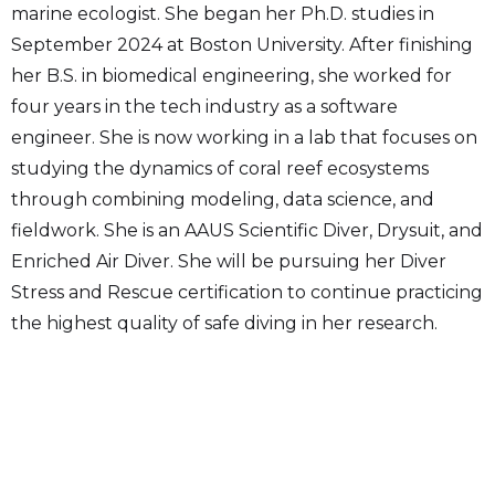
marine ecologist. She began her Ph.D. studies in
September 2024 at Boston University. After finishing
her B.S. in biomedical engineering, she worked for
four years in the tech industry as a software
engineer. She is now working in a lab that focuses on
studying the dynamics of coral reef ecosystems
through combining modeling, data science, and
fieldwork. She is an AAUS Scientific Diver, Drysuit, and
Enriched Air Diver. She will be pursuing her Diver
Stress and Rescue certification to continue practicing
the highest quality of safe diving in her research.