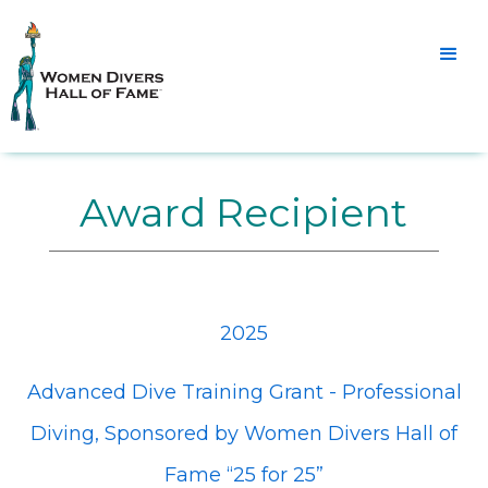
Award Recipient
2025
Advanced Dive Training Grant - Professional
Diving, Sponsored by Women Divers Hall of
Fame “25 for 25”