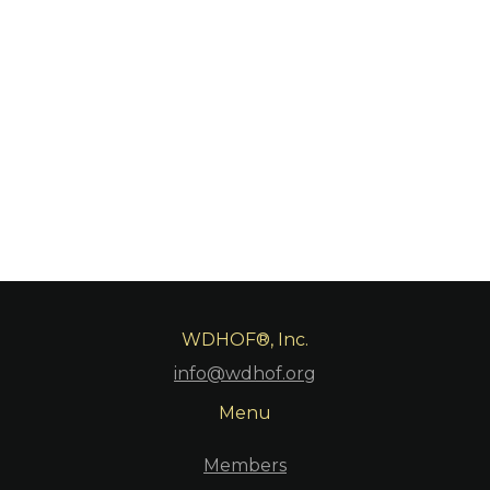
WDHOF®, Inc.
info@wdhof.org
Menu
Members