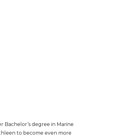
er Bachelor’s degree in Marine
w Cathleen to become even more