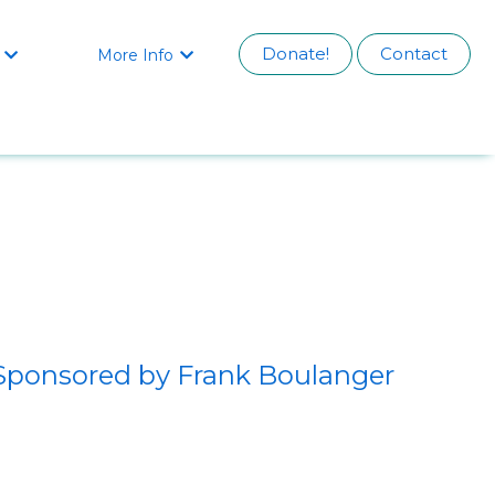
Donate!
Contact
More Info


Sponsored by Frank Boulanger