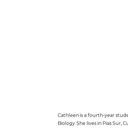
Cathleen is a fourth-year stud
Biology. She lives in Pias Sur,