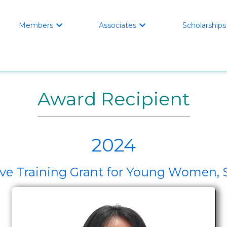
Members
Associates
Scholarships


Award Recipient
2024
ive Training Grant for Young Women, 