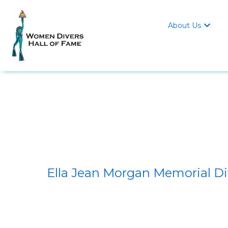
About Us

Ella Jean Morgan Memorial D