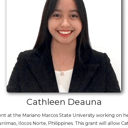
Cathleen Deauna
ent at the Mariano Marcos State University working on h
 Currimao, Ilocos Norte, Philippines. This grant will allo