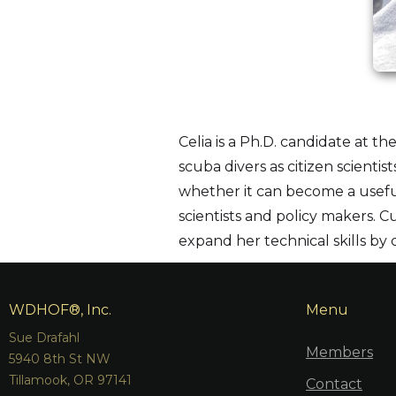
Celia is a Ph.D. candidate at t
scuba divers as citizen scient
whether it can become a useful
scientists and policy makers. C
expand her technical skills by
WDHOF®, Inc.
Menu
Sue Drafahl
Members
5940 8th St NW
Tillamook, OR 97141
Contact