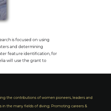
search is focused on using
puters and determining
r feature identification, for
ia will use the grant to
ng the contributions of women pioneers, leaders and
s in the many fields of diving; Promoting careers &