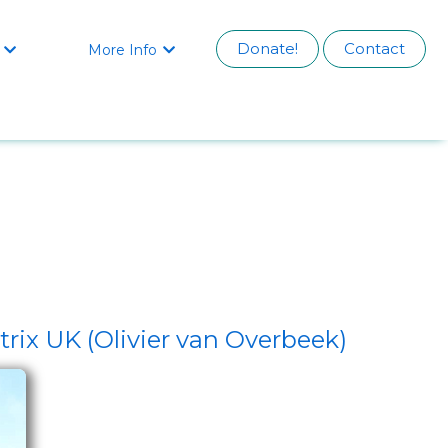
Donate!
Contact
More Info


rix UK (Olivier van Overbeek)