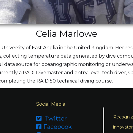
Celia Marlowe
he University of East Anglia in the United Kingdom. Her re
ists, collecting temperature data generated by dive com
 data source for oceanographic monitoring or underwate
urrently a PADI Divemaster and entry-level tech diver, Cel
 completing the RAID 50 technical diving course.
Social Media
Recognizi
Twitter

Facebook

innovator