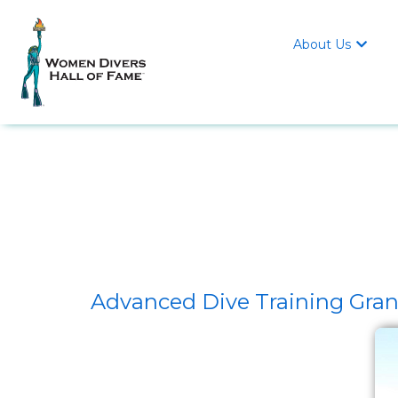
About Us

Advanced Dive Training Grant