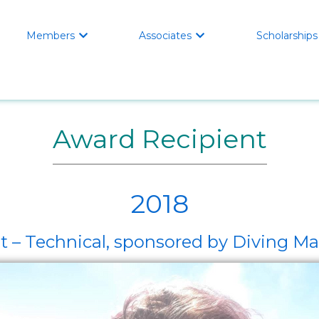
Members
Associates
Scholarships


Award Recipient
2018
 – Technical, sponsored by Diving Mat