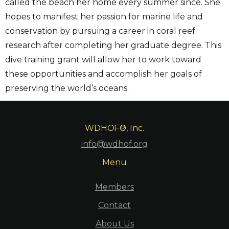
called the beach her home every summer since. She
hopes to manifest her passion for marine life and
conservation by pursuing a career in coral reef
research after completing her graduate degree. This
dive training grant will allow her to work toward
these opportunities and accomplish her goals of
preserving the world’s oceans.
WDHOF®, Inc.
info@wdhof.org
Menu
Members
Contact
About Us