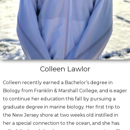
Colleen Lawlor
Colleen recently earned a Bachelor’s degree in
Biology from Franklin & Marshall College, and is eager
to continue her education this fall by pursuing a
graduate degree in marine biology. Her first trip to
the New Jersey shore at two weeks old instilled in
her a special connection to the ocean, and she has