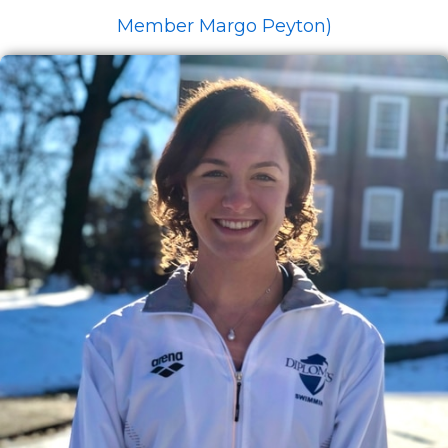
Member Margo Peyton)