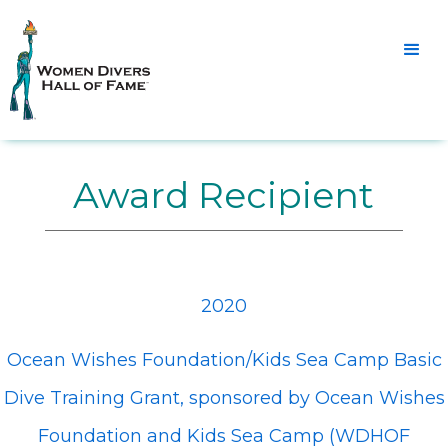
Award Recipient
2020
Ocean Wishes Foundation/Kids Sea Camp Basic
Dive Training Grant, sponsored by Ocean Wishes
Foundation and Kids Sea Camp (WDHOF