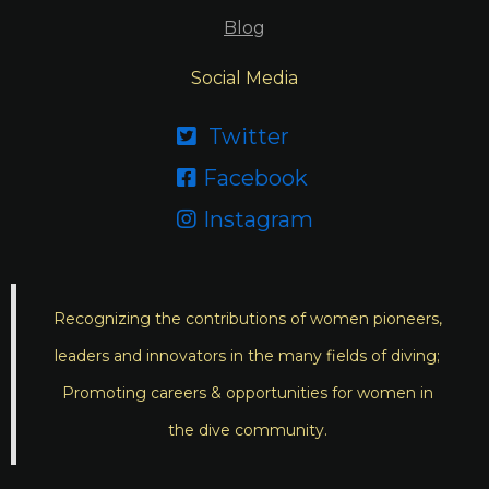
Blog
Social Media
Twitter

Facebook

Instagram

Recognizing the contributions of women pioneers,
leaders and innovators in the many fields of diving;
Promoting careers & opportunities for women in
the dive community.