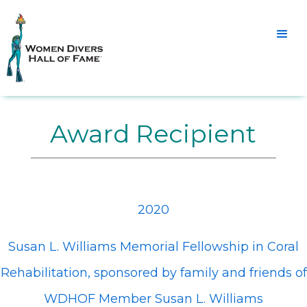
Award Recipient
2020
Susan L. Williams Memorial Fellowship in Coral
Rehabilitation, sponsored by family and friends of
WDHOF Member Susan L. Williams