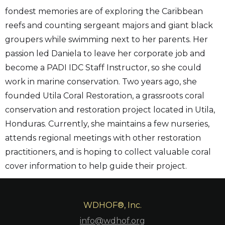
fondest memories are of exploring the Caribbean
reefs and counting sergeant majors and giant black
groupers while swimming next to her parents. Her
passion led Daniela to leave her corporate job and
become a PADI IDC Staff Instructor, so she could
work in marine conservation. Two years ago, she
founded Utila Coral Restoration, a grassroots coral
conservation and restoration project located in Utila,
Honduras. Currently, she maintains a few nurseries,
attends regional meetings with other restoration
practitioners, and is hoping to collect valuable coral
cover information to help guide their project.
WDHOF®, Inc.
info@wdhof.org