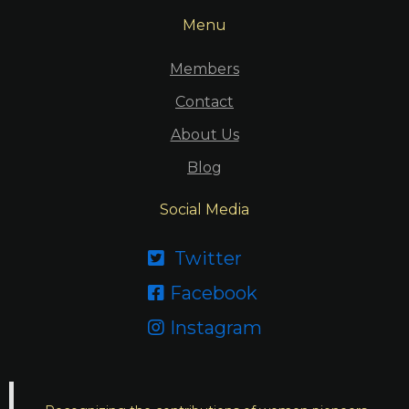
Menu
Members
Contact
About Us
Blog
Social Media
Twitter

Facebook

Instagram
