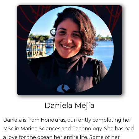
Daniela Mejia
Daniela is from Honduras, currently completing her
MSc in Marine Sciences and Technology. She has had
a love for the ocean her entire life. Some of her