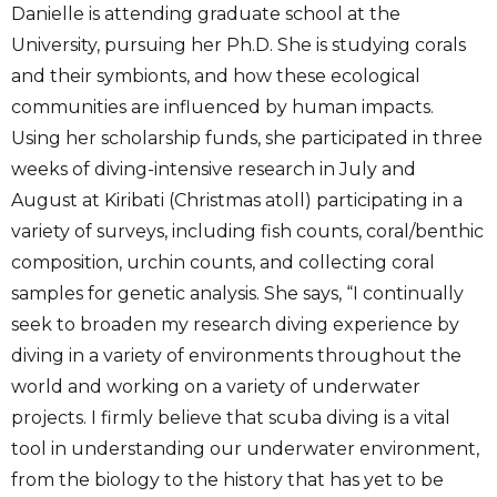
Danielle is attending graduate school at the
University, pursuing her Ph.D. She is studying corals
and their symbionts, and how these ecological
communities are influenced by human impacts.
Using her scholarship funds, she participated in three
weeks of diving-intensive research in July and
August at Kiribati (Christmas atoll) participating in a
variety of surveys, including fish counts, coral/benthic
composition, urchin counts, and collecting coral
samples for genetic analysis. She says, “I continually
seek to broaden my research diving experience by
diving in a variety of environments throughout the
world and working on a variety of underwater
projects. I firmly believe that scuba diving is a vital
tool in understanding our underwater environment,
from the biology to the history that has yet to be