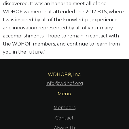
discovered. It was an honor to meet all of the
WDHOF women that attended the 2012 BTS, where
I was inspired by all of the knowledge, experience,
and innovation represented by all of your many
accomplishments. I hope to remain in contact with
the WDHOF members, and continue to learn from
you in the future.”
WDHOF®, Inc.
info@wdhof.org
Menu
Members
Contact
About Us