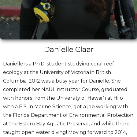
Danielle Claar
Danielle is a Ph.D. student studying coral reef
ecology at the University of Victoria in British
Columbia. 2012 was a busy year for Danielle. She
completed her NAUI Instructor Course, graduated
with honors from the University of Hawai`i at Hilo
with a B.S. in Marine Science, got a job working with
the Florida Department of Environmental Protection
at the Estero Bay Aquatic Preserve, and while there
taught open water diving! Moving forward to 2014,