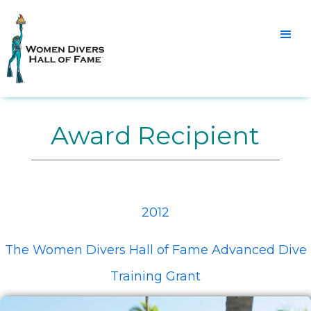
Award Recipient
2012
The Women Divers Hall of Fame Advanced Dive
Training Grant