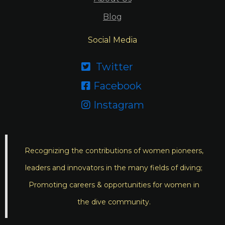
Blog
Social Media
Twitter

Facebook

Instagram

Recognizing the contributions of women pioneers,
leaders and innovators in the many fields of diving;
Promoting careers & opportunities for women in
the dive community.