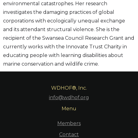
environmental catastrophes. Her research
investigates the damaging practices of global
corporations with ecologically unequal exchange
and its attendant structural violence. She is the
recipient of the Swansea Council Research Grant and
currently works with the Innovate Trust Charity in
educating people with learning disabilities about
marine conservation and wildlife crime.
WDHOF®, Inc.
info@wdhof.org
Menu
Members
Contact