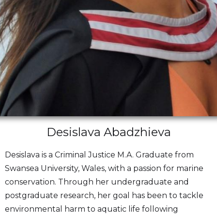
Desislava Abadzhieva
Desislava is a Criminal Justice M.A. Graduate from
Swansea University, Wales, with a passion for marine
conservation. Through her undergraduate and
postgraduate research, her goal has been to tackle
environmental harm to aquatic life following