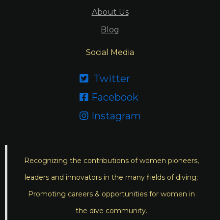
About Us
Blog
Social Media
Twitter

Facebook

Instagram

Recognizing the contributions of women pioneers,
leaders and innovators in the many fields of diving;
Promoting careers & opportunities for women in
the dive community.