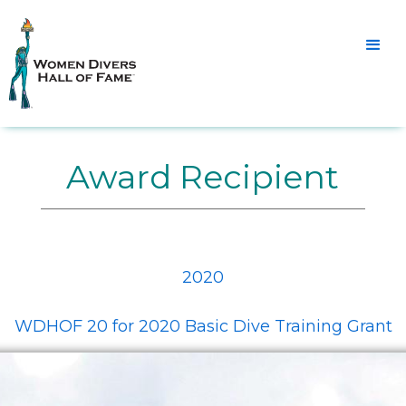
Award Recipient
2020
WDHOF 20 for 2020 Basic Dive Training Grant