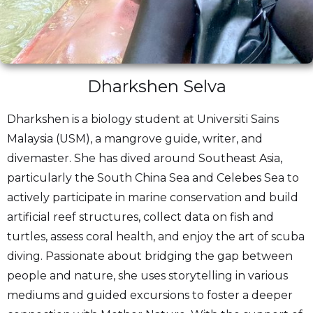
Dharkshen Selva
Dharkshen is a biology student at Universiti Sains
Malaysia (USM), a mangrove guide, writer, and
divemaster. She has dived around Southeast Asia,
particularly the South China Sea and Celebes Sea to
actively participate in marine conservation and build
artificial reef structures, collect data on fish and
turtles, assess coral health, and enjoy the art of scuba
diving. Passionate about bridging the gap between
people and nature, she uses storytelling in various
mediums and guided excursions to foster a deeper