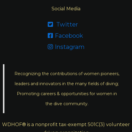
Social Media
Twitter

Facebook

Instagram

Recognizing the contributions of women pioneers,
leaders and innovators in the many fields of diving;
Promoting careers & opportunities for women in
the dive community.
WDHOF® is a nonprofit tax-exempt 501C(3) volunteer