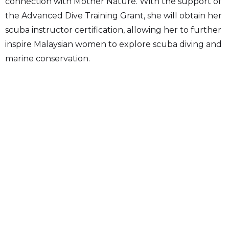
connection with Mother Nature. With the support of
the Advanced Dive Training Grant, she will obtain her
scuba instructor certification, allowing her to further
inspire Malaysian women to explore scuba diving and
marine conservation.