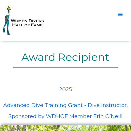
Award Recipient
2025
Advanced Dive Training Grant - Dive Instructor,
Sponsored by WDHOF Member Erin O’Neill