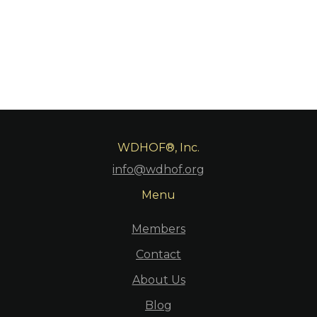
WDHOF®, Inc.
info@wdhof.org
Menu
Members
Contact
About Us
Blog