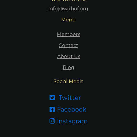
info@wdhof.org
Menu
Members
Contact
About Us
Blog
Social Media
Twitter

Facebook

Instagram
