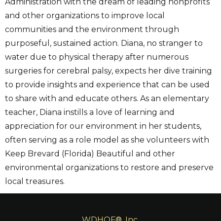
Administration with the dream of leading nonprofits
and other organizations to improve local
communities and the environment through
purposeful, sustained action. Diana, no stranger to
water due to physical therapy after numerous
surgeries for cerebral palsy, expects her dive training
to provide insights and experience that can be used
to share with and educate others. As an elementary
teacher, Diana instills a love of learning and
appreciation for our environment in her students,
often serving as a role model as she volunteers with
Keep Brevard (Florida) Beautiful and other
environmental organizations to restore and preserve
local treasures.
WDHOF®, Inc.