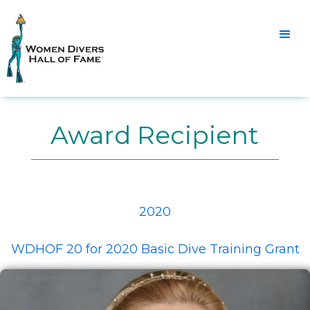
Award Recipient
2020
WDHOF 20 for 2020 Basic Dive Training Grant