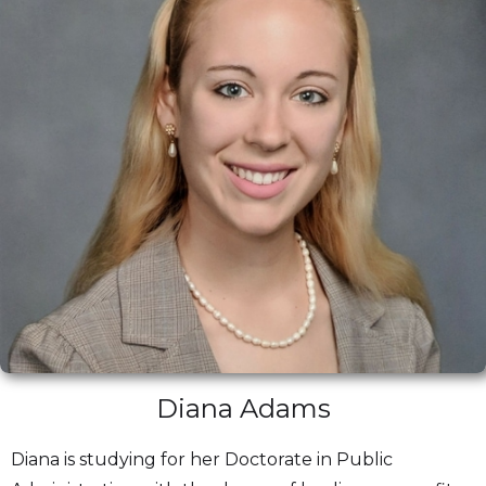
Diana Adams
Diana is studying for her Doctorate in Public