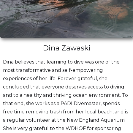
Dina Zawaski
Dina believes that learning to dive was one of the
most transformative and self-empowering
experiences of her life. Forever grateful, she
concluded that everyone deserves access to diving,
and to a healthy and thriving ocean environment. To
that end, she works as a PADI Divemaster, spends
free time removing trash from her local beach, and is
a regular volunteer at the New England Aquarium.
She is very grateful to the WDHOF for sponsoring