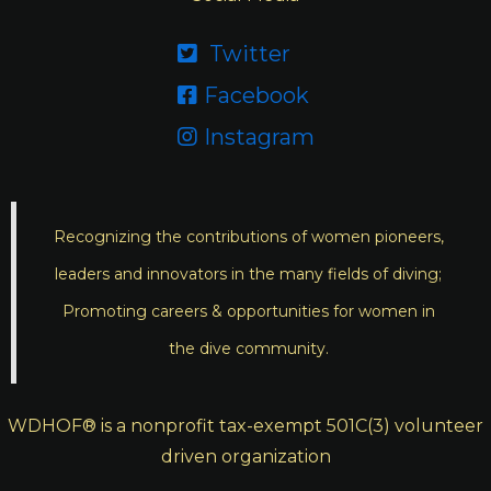
Twitter

Facebook

Instagram

Recognizing the contributions of women pioneers,
leaders and innovators in the many fields of diving;
Promoting careers & opportunities for women in
the dive community.
WDHOF® is a nonprofit tax-exempt 501C(3) volunteer
driven organization