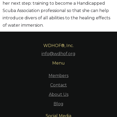
her next step: training to become a Handicapped
Scuba Association professional so that she can help
introduce divers of all abilities to the healing effects
of water immersion.
WDHOF®, Inc.
info@wdhof.org
Menu
Members
Contact
About Us
Blog
Social Media