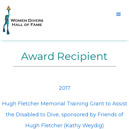
Award Recipient
2017
Hugh Fletcher Memorial Training Grant to Assist
the Disabled to Dive, sponsored by Friends of
Hugh Fletcher (Kathy Weydig)