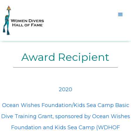
Award Recipient
2020
Ocean Wishes Foundation/Kids Sea Camp Basic
Dive Training Grant, sponsored by Ocean Wishes
Foundation and Kids Sea Camp (WDHOF