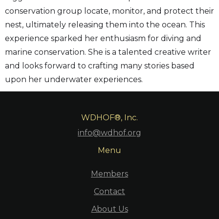
conservation group locate, monitor, and protect their
nest, ultimately releasing them into the ocean. This
experience sparked her enthusiasm for diving and
marine conservation. She is a talented creative writer
and looks forward to crafting many stories based
upon her underwater experiences.
WDHOF®, Inc.
info@wdhof.org
Menu
Members
Contact
About Us