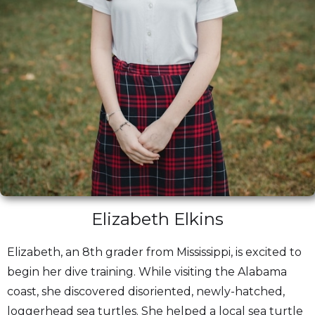
Elizabeth Elkins
Elizabeth, an 8th grader from Mississippi, is excited to
begin her dive training. While visiting the Alabama
coast, she discovered disoriented, newly-hatched,
loggerhead sea turtles. She helped a local sea turtle