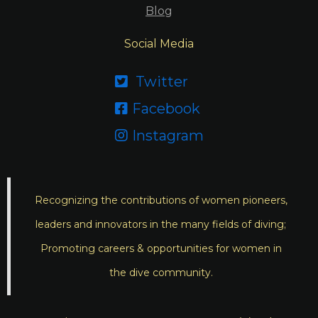
Blog
Social Media
Twitter

Facebook

Instagram

Recognizing the contributions of women pioneers,
leaders and innovators in the many fields of diving;
Promoting careers & opportunities for women in
the dive community.