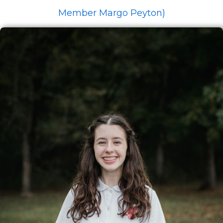
Member Margo Peyton)