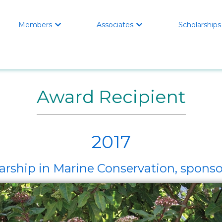
Members
Associates
Scholarships


Award Recipient
2017
arship in Marine Conservation, spo