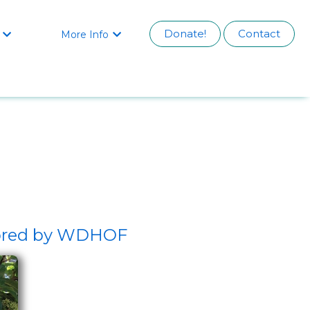
Donate!
Contact
More Info


nsored by WDHOF