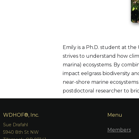
Emily is a Ph.D. student at the 
strives to understand how clim
marina) ecosystems. By combini
impact eelgrass biodiversity a
near-shore marine ecosystems 
postdoctoral researcher to bri
WDHOF®, Inc.
Menu
Sue Drafahl
Members
5940 8th St NW