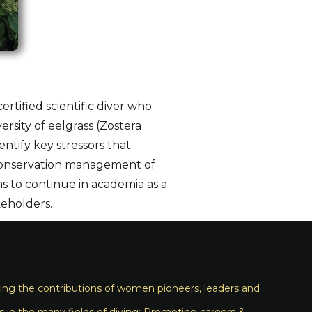
ertified scientific diver who
rsity of eelgrass (Zostera
ntify key stressors that
e conservation management of
s to continue in academia as a
keholders.
ng the contributions of women pioneers, leaders and