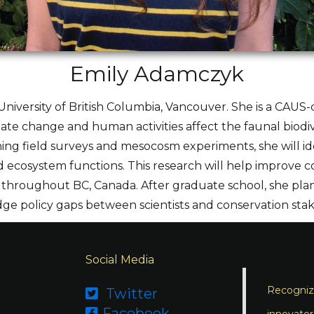
Emily Adamczyk
University of British Columbia, Vancouver. She is a CAUS-c
ate change and human activities affect the faunal biodive
ng field surveys and mesocosm experiments, she will ide
nd ecosystem functions. This research will help improv
throughout BC, Canada. After graduate school, she plan
dge policy gaps between scientists and conservation sta
Social Media
Recognizi
Twitter

Facebook
