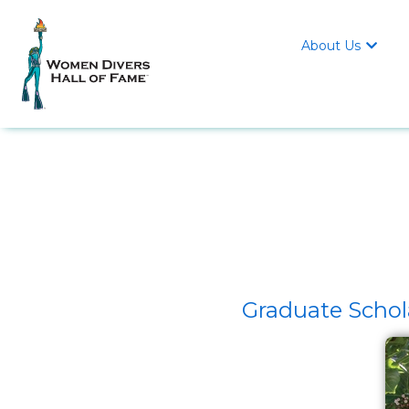
About Us

Graduate Schol