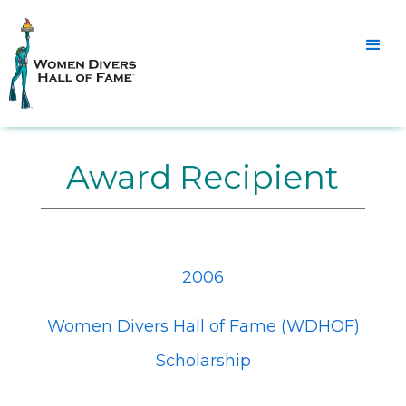
Award Recipient
2006
Women Divers Hall of Fame (WDHOF)
Scholarship