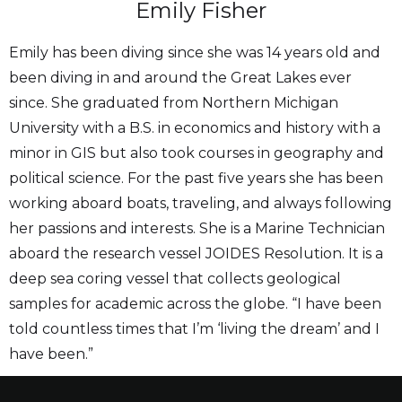
Emily Fisher
Emily has been diving since she was 14 years old and
been diving in and around the Great Lakes ever
since. She graduated from Northern Michigan
University with a B.S. in economics and history with a
minor in GIS but also took courses in geography and
political science. For the past five years she has been
working aboard boats, traveling, and always following
her passions and interests. She is a Marine Technician
aboard the research vessel JOIDES Resolution. It is a
deep sea coring vessel that collects geological
samples for academic across the globe. “I have been
told countless times that I’m ‘living the dream’ and I
have been.”