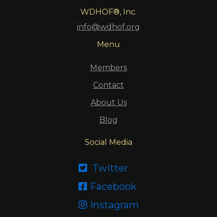
WDHOF®, Inc.
info@wdhof.org
Menu
Members
Contact
About Us
Blog
Social Media
Twitter

Facebook

Instagram
