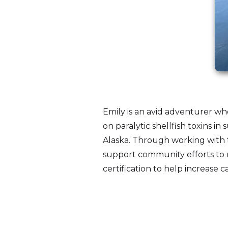
Emily is an avid adventurer wh
on paralytic shellfish toxins in
Alaska. Through working with 
support community efforts to r
certification to help increase ca