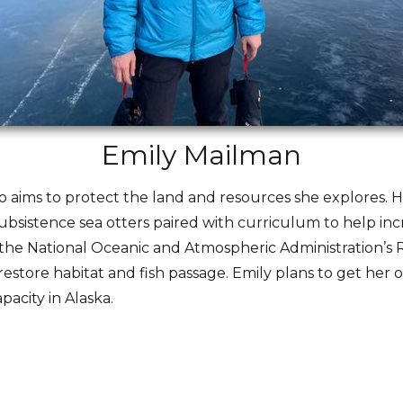
Emily Mailman
o aims to protect the land and resources she explores.
 subsistence sea otters paired with curriculum to help incr
the National Oceanic and Atmospheric Administration’s R
estore habitat and fish passage. Emily plans to get her 
pacity in Alaska.