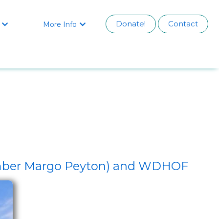
Donate!
Contact
More Info


ember Margo Peyton) and WDHOF