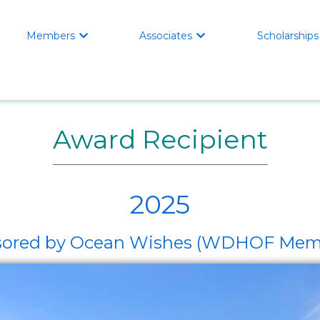
Members
Associates
Scholarships


Award Recipient
2025
ponsored by Ocean Wishes (WDHOF M