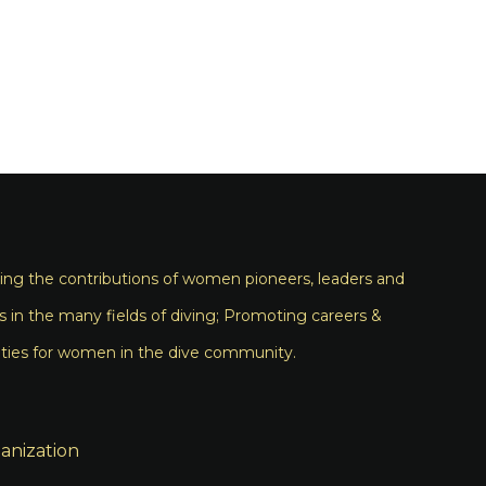
ng the contributions of women pioneers, leaders and
s in the many fields of diving; Promoting careers &
ties for women in the dive community.
anization