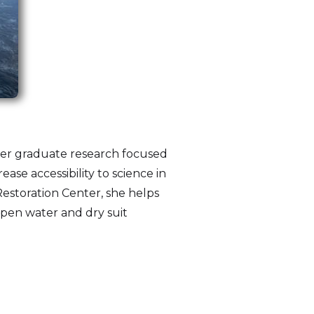
 Her graduate research focused
ease accessibility to science in
estoration Center, she helps
open water and dry suit