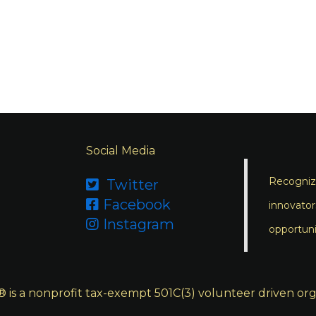
Social Media
Recognizi
Twitter

Facebook

innovator
Instagram

opportuni
s a nonprofit tax-exempt 501C(3) volunteer driven org