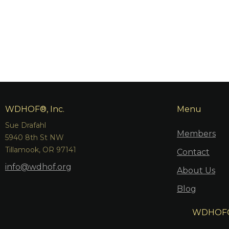
WDHOF®, Inc.
Menu
Sue Drafahl
Members
5940 8th St NW
Tillamook, OR 97141
Contact
info@wdhof.org
About Us
Blog
WDHOF® i