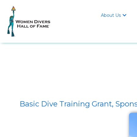
About Us

Basic Dive Training Grant, S