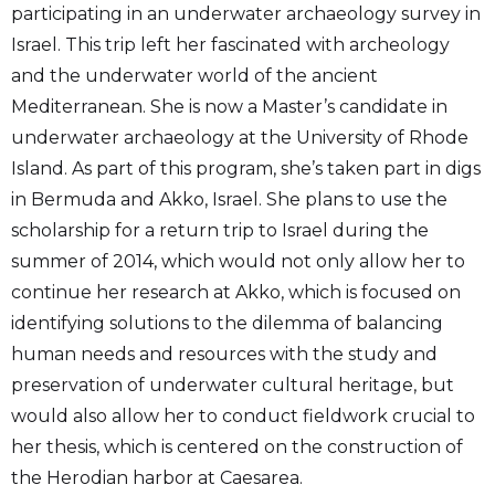
participating in an underwater archaeology survey in
Israel. This trip left her fascinated with archeology
and the underwater world of the ancient
Mediterranean. She is now a Master’s candidate in
underwater archaeology at the University of Rhode
Island. As part of this program, she’s taken part in digs
in Bermuda and Akko, Israel. She plans to use the
scholarship for a return trip to Israel during the
summer of 2014, which would not only allow her to
continue her research at Akko, which is focused on
identifying solutions to the dilemma of balancing
human needs and resources with the study and
preservation of underwater cultural heritage, but
would also allow her to conduct fieldwork crucial to
her thesis, which is centered on the construction of
the Herodian harbor at Caesarea.