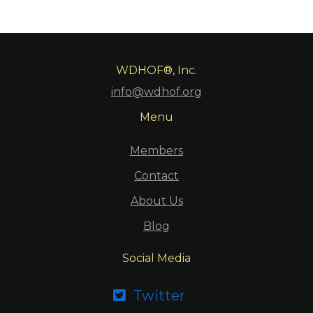
WDHOF®, Inc.
info@wdhof.org
Menu
Members
Contact
About Us
Blog
Social Media
Twitter
