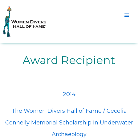
Award Recipient
2014
The Women Divers Hall of Fame / Cecelia
Connelly Memorial Scholarship in Underwater
Archaeology