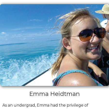
Emma Heidtman
As an undergrad, Emma had the privilege of