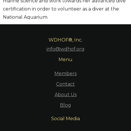
marine science and work towards her advanced dive
certification in order to volunteer as a diver at the
National Aquarium.
WDHOF®, Inc.
info@wdhof.org
Menu
Members
Contact
About Us
Blog
Social Media