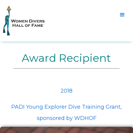
Award Recipient
2018
PADI Young Explorer Dive Training Grant,
sponsored by WDHOF