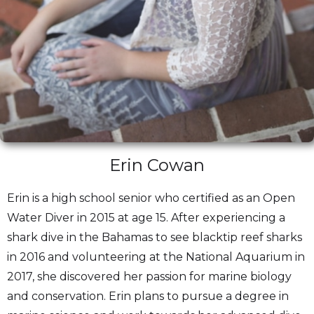
Erin Cowan
Erin is a high school senior who certified as an Open
Water Diver in 2015 at age 15. After experiencing a
shark dive in the Bahamas to see blacktip reef sharks
in 2016 and volunteering at the National Aquarium in
2017, she discovered her passion for marine biology
and conservation. Erin plans to pursue a degree in