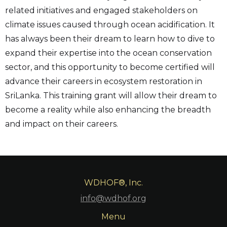
related initiatives and engaged stakeholders on
climate issues caused through ocean acidification. It
has always been their dream to learn how to dive to
expand their expertise into the ocean conservation
sector, and this opportunity to become certified will
advance their careers in ecosystem restoration in
SriLanka. This training grant will allow their dream to
become a reality while also enhancing the breadth
and impact on their careers.
WDHOF®, Inc.
info@wdhof.org
Menu