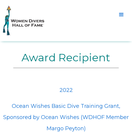
Award Recipient
2022
Ocean Wishes Basic Dive Training Grant,
Sponsored by Ocean Wishes (WDHOF Member
Margo Peyton)