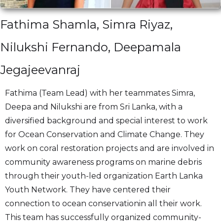
Fathima Shamla, Simra Riyaz,
Nilukshi Fernando, Deepamala
Jegajeevanraj
Fathima (Team Lead) with her teammates Simra,
Deepa and Nilukshi are from Sri Lanka, with a
diversified background and special interest to work
for Ocean Conservation and Climate Change. They
work on coral restoration projects and are involved in
community awareness programs on marine debris
through their youth-led organization Earth Lanka
Youth Network. They have centered their
connection to ocean conservationin all their work.
This team has successfully organized community-