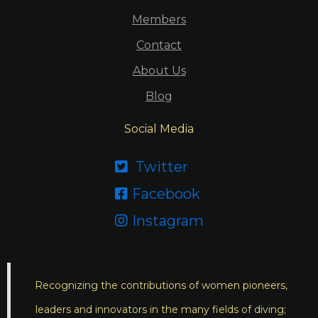
Members
Contact
About Us
Blog
Social Media
Twitter

Facebook

Instagram

Recognizing the contributions of women pioneers,
leaders and innovators in the many fields of diving;