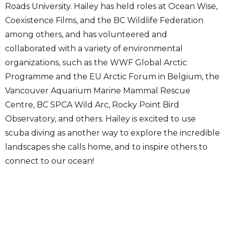
Roads University. Hailey has held roles at Ocean Wise,
Coexistence Films, and the BC Wildlife Federation
among others, and has volunteered and
collaborated with a variety of environmental
organizations, such as the WWF Global Arctic
Programme and the EU Arctic Forum in Belgium, the
Vancouver Aquarium Marine Mammal Rescue
Centre, BC SPCA Wild Arc, Rocky Point Bird
Observatory, and others. Hailey is excited to use
scuba diving as another way to explore the incredible
landscapes she calls home, and to inspire others to
connect to our ocean!