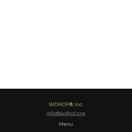
WDHOF®, Inc.
info@wdhof.org
Menu