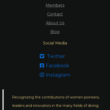
Members
Contact
About Us
Blog
Social Media
Twitter

Facebook

Instagram

Recognizing the contributions of women pioneers,
leaders and innovators in the many fields of diving;