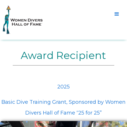
Award Recipient
2025
Basic Dive Training Grant, Sponsored by Women
Divers Hall of Fame “25 for 25”