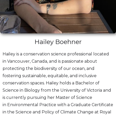
Hailey Boehner
Hailey is a conservation science professional located
in Vancouver, Canada, and is passionate about
protecting the biodiversity of our ocean, and
fostering sustainable, equitable, and inclusive
conservation spaces. Hailey holds a Bachelor of
Science in Biology from the University of Victoria and
is currently pursuing her Master of Science
in Environmental Practice with a Graduate Certificate
in the Science and Policy of Climate Change at Royal