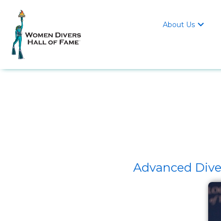
About Us

Advanced Dive