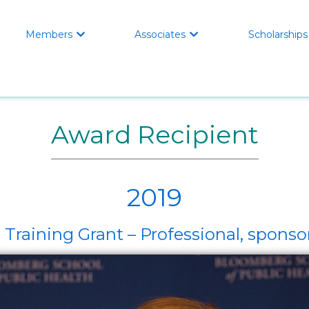
Members
Associates
Scholarships


Award Recipient
2019
 Training Grant – Professional, spon