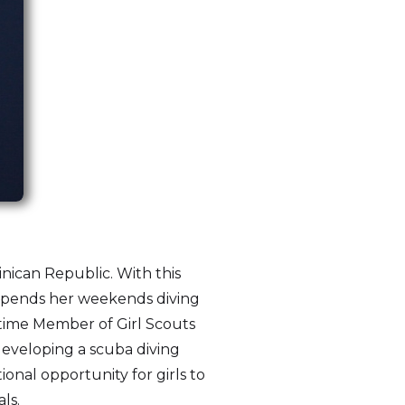
inican Republic. With this
e spends her weekends diving
etime Member of Girl Scouts
developing a scuba diving
ional opportunity for girls to
ls.