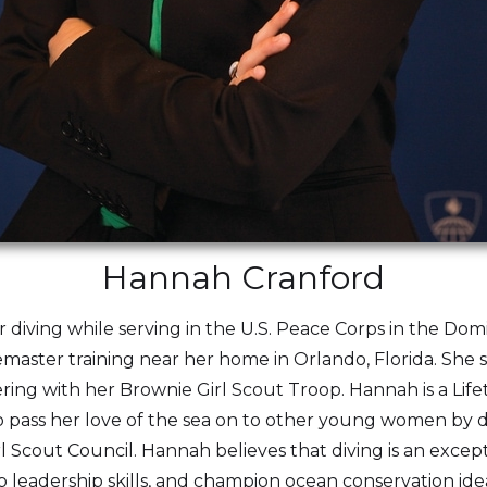
Hannah Cranford
 diving while serving in the U.S. Peace Corps in the Dom
emaster training near her home in Orlando, Florida. Sh
ing with her Brownie Girl Scout Troop. Hannah is a Lif
to pass her love of the sea on to other young women by 
l Scout Council. Hannah believes that diving is an except
leadership skills, and champion ocean conservation idea