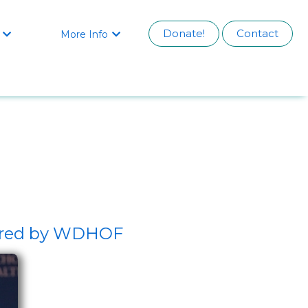
Donate!
Contact
More Info


sored by WDHOF