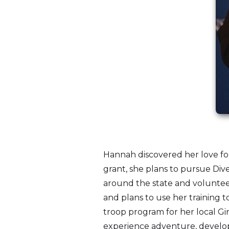
Hannah discovered her love for
grant, she plans to pursue Div
around the state and volunteer
and plans to use her training 
troop program for her local Gir
experience adventure, develop 