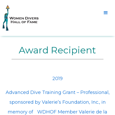
Award Recipient
2019
Advanced Dive Training Grant – Professional,
sponsored by Valerie’s Foundation, Inc., in
memory of WDHOF Member Valerie de la