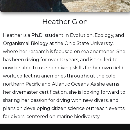
Heather Glon
Heather is a Ph.D. student in Evolution, Ecology, and
Organismal Biology at the Ohio State University,
where her research is focused on sea anemones. She
has been diving for over 10 years, and is thrilled to
now be able to use her diving skills for her own field
work, collecting anemones throughout the cold
northern Pacific and Atlantic Oceans. As she earns
her divemaster certification, she is looking forward to
sharing her passion for diving with new divers, and
plans on developing citizen science outreach events
for divers, centered on marine biodiversity.