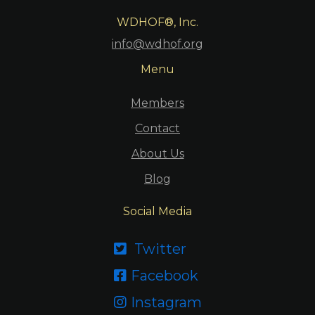
WDHOF®, Inc.
info@wdhof.org
Menu
Members
Contact
About Us
Blog
Social Media
Twitter

Facebook

Instagram
