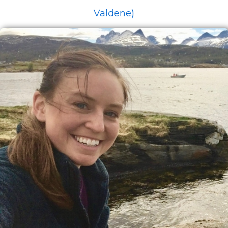
Valdene)