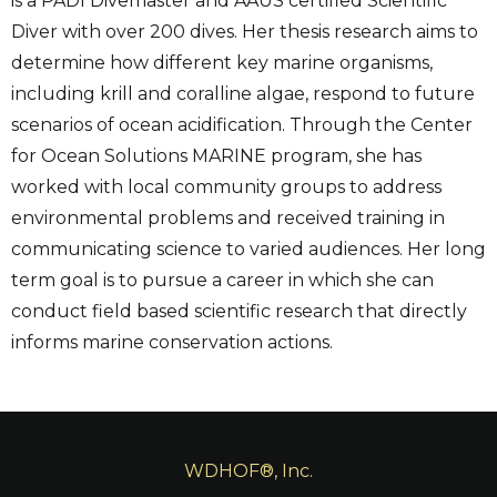
is a PADI Divemaster and AAUS certified Scientific
Diver with over 200 dives. Her thesis research aims to
determine how different key marine organisms,
including krill and coralline algae, respond to future
scenarios of ocean acidification. Through the Center
for Ocean Solutions MARINE program, she has
worked with local community groups to address
environmental problems and received training in
communicating science to varied audiences. Her long
term goal is to pursue a career in which she can
conduct field based scientific research that directly
informs marine conservation actions.
WDHOF®, Inc.