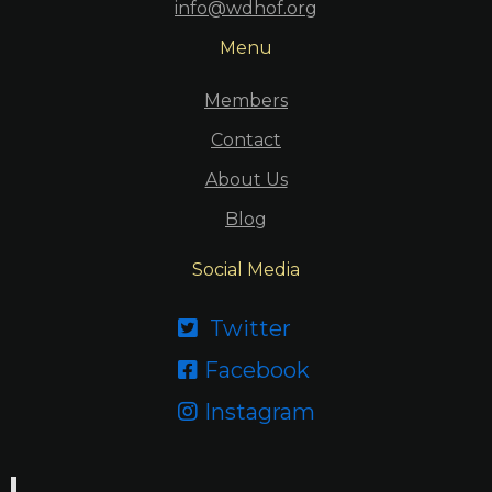
info@wdhof.org
Menu
Members
Contact
About Us
Blog
Social Media
Twitter

Facebook

Instagram
