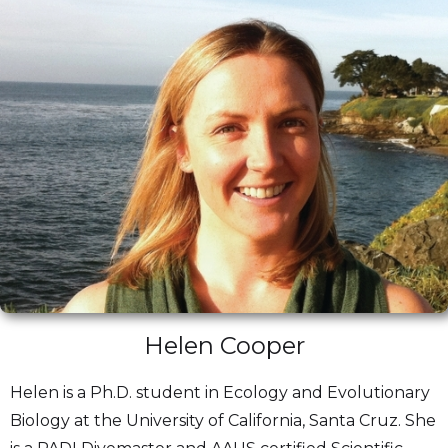
Helen Cooper
Helen is a Ph.D. student in Ecology and Evolutionary
Biology at the University of California, Santa Cruz. She