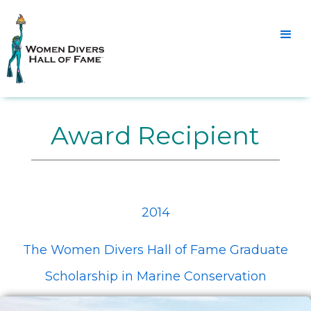
Award Recipient
2014
The Women Divers Hall of Fame Graduate
Scholarship in Marine Conservation