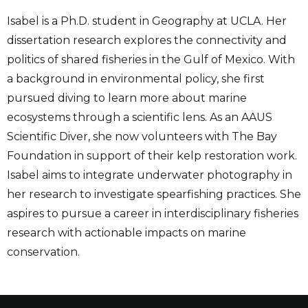
Isabel is a Ph.D. student in Geography at UCLA. Her
dissertation research explores the connectivity and
politics of shared fisheries in the Gulf of Mexico. With
a background in environmental policy, she first
pursued diving to learn more about marine
ecosystems through a scientific lens. As an AAUS
Scientific Diver, she now volunteers with The Bay
Foundation in support of their kelp restoration work.
Isabel aims to integrate underwater photography in
her research to investigate spearfishing practices. She
aspires to pursue a career in interdisciplinary fisheries
research with actionable impacts on marine
conservation.