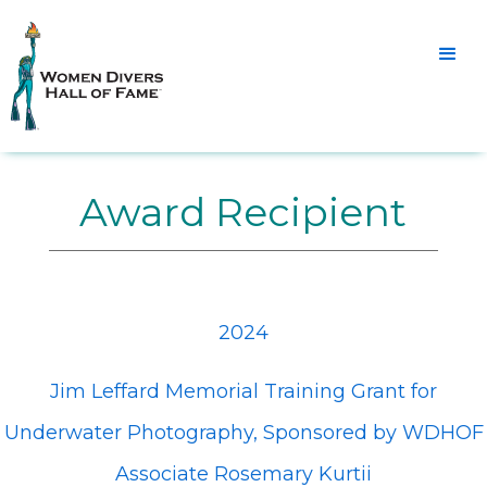
Award Recipient
2024
Jim Leffard Memorial Training Grant for
Underwater Photography, Sponsored by WDHOF
Associate Rosemary Kurtii