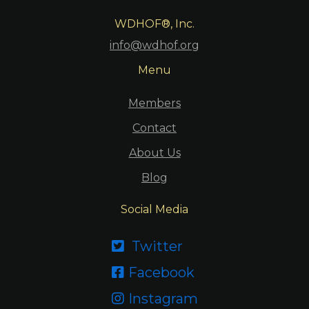
WDHOF®, Inc.
info@wdhof.org
Menu
Members
Contact
About Us
Blog
Social Media
Twitter

Facebook

Instagram
