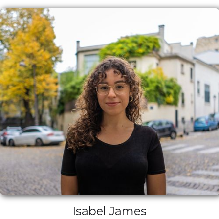
Isabel James