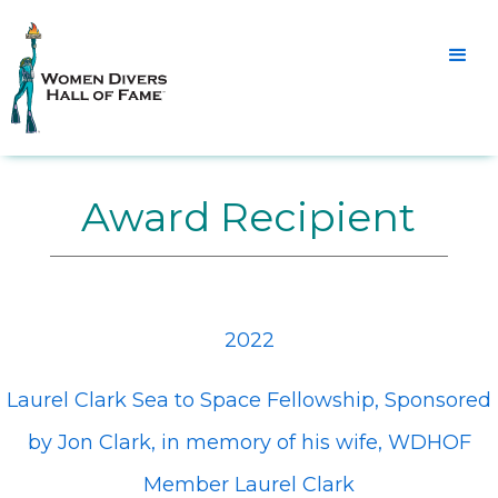
Award Recipient
2022
Laurel Clark Sea to Space Fellowship, Sponsored
by Jon Clark, in memory of his wife, WDHOF
Member Laurel Clark