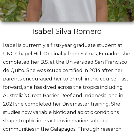
Isabel Silva Romero
Isabel is currently a first-year graduate student at
UNC Chapel Hill. Originally from Salinas, Ecuador, she
completed her B.S. at the Universidad San Francisco
de Quito. She was scuba certified in 2014 after her
parents encouraged her to enroll in the course. Fast
forward, she has dived across the tropics including
Australia’s Great Barrier Reef and Indonesia, and in
2021 she completed her Divemaster training. She
studies how variable biotic and abiotic conditions
shape trophic interactions in marine subtidal
communities in the Galapagos. Through research,