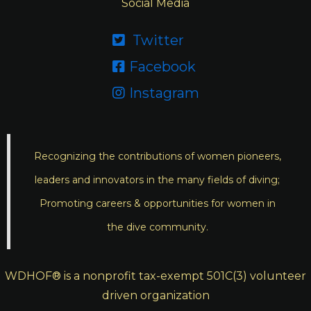
Social Media
Twitter

Facebook

Instagram

Recognizing the contributions of women pioneers,
leaders and innovators in the many fields of diving;
Promoting careers & opportunities for women in
the dive community.
WDHOF® is a nonprofit tax-exempt 501C(3) volunteer
driven organization