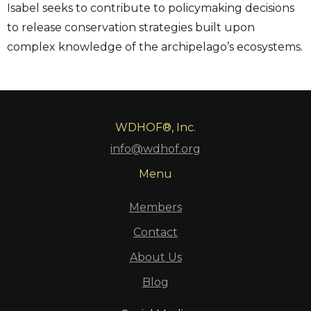
Isabel seeks to contribute to policymaking decisions
to release conservation strategies built upon
complex knowledge of the archipelago’s ecosystems.
WDHOF®, Inc.
info@wdhof.org
Menu
Members
Contact
About Us
Blog