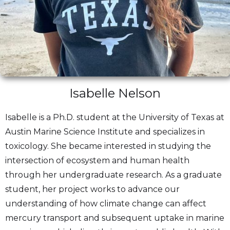
Isabelle Nelson
Isabelle is a Ph.D. student at the University of Texas at
Austin Marine Science Institute and specializes in
toxicology. She became interested in studying the
intersection of ecosystem and human health
through her undergraduate research. As a graduate
student, her project works to advance our
understanding of how climate change can affect
mercury transport and subsequent uptake in marine