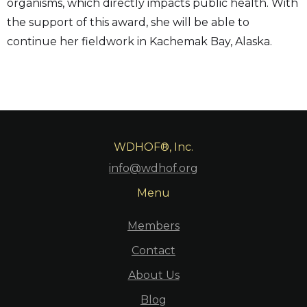
organisms, which directly impacts public health. With
the support of this award, she will be able to
continue her fieldwork in Kachemak Bay, Alaska.
WDHOF®, Inc.
info@wdhof.org
Menu
Members
Contact
About Us
Blog