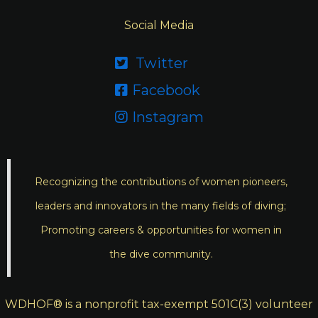
Social Media
Twitter

Facebook

Instagram

Recognizing the contributions of women pioneers,
leaders and innovators in the many fields of diving;
Promoting careers & opportunities for women in
the dive community.
WDHOF® is a nonprofit tax-exempt 501C(3) volunteer