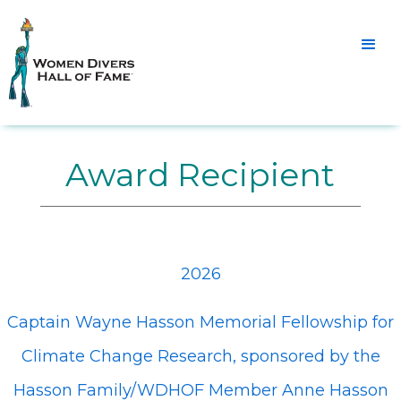
Award Recipient
2026
Captain Wayne Hasson Memorial Fellowship for
Climate Change Research, sponsored by the
Hasson Family/WDHOF Member Anne Hasson