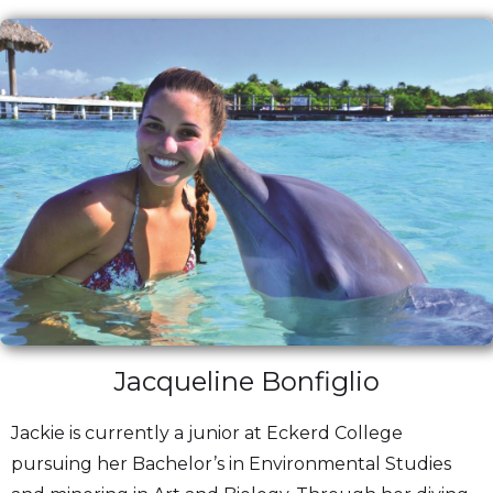
Jacqueline Bonfiglio
Jackie is currently a junior at Eckerd College
pursuing her Bachelor’s in Environmental Studies