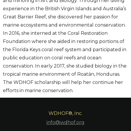
and minoring in Art and Biology. Through her diving
experience in the British Virgin Islands and Australia’s
Great Barrier Reef, she discovered her passion for
marine ecosystems and environmental conservation.
In 2016, she interned at the Coral Restoration
Foundation where she aided in restoring portions of
the Florida Keys coral reef system and participated in
public education on coral reefs and ocean
conservation. In early 2017, she studied biology in the
tropical marine environment of Roatán, Honduras.
The WDHOF scholarship will help her continue her
efforts in marine conservation.
WDHOF®, Inc.
info@wdhof.org