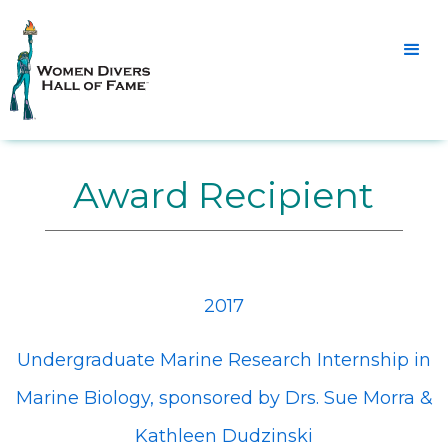
Award Recipient
2017
Undergraduate Marine Research Internship in
Marine Biology, sponsored by Drs. Sue Morra &
Kathleen Dudzinski