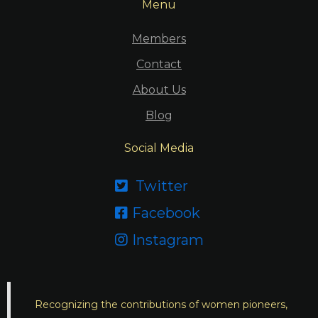
Menu
Members
Contact
About Us
Blog
Social Media
Twitter

Facebook

Instagram

Recognizing the contributions of women pioneers,