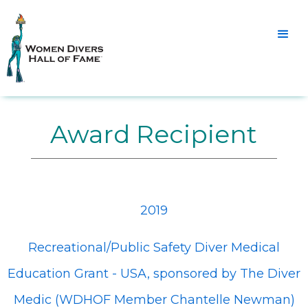
Award Recipient
2019
Recreational/Public Safety Diver Medical
Education Grant - USA, sponsored by The Diver
Medic (WDHOF Member Chantelle Newman)