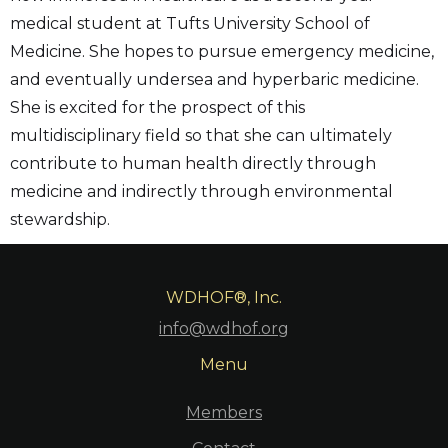
medical student at Tufts University School of
Medicine. She hopes to pursue emergency medicine,
and eventually undersea and hyperbaric medicine.
She is excited for the prospect of this
multidisciplinary field so that she can ultimately
contribute to human health directly through
medicine and indirectly through environmental
stewardship.
WDHOF®, Inc.
info@wdhof.org
Menu
Members