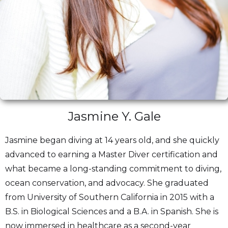
Jasmine Y. Gale
Jasmine began diving at 14 years old, and she quickly
advanced to earning a Master Diver certification and
what became a long-standing commitment to diving,
ocean conservation, and advocacy. She graduated
from University of Southern California in 2015 with a
B.S. in Biological Sciences and a B.A. in Spanish. She is
now immersed in healthcare as a second-year