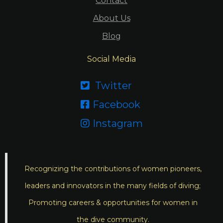
Contact
About Us
Blog
Social Media
Twitter

Facebook

Instagram

Recognizing the contributions of women pioneers,
leaders and innovators in the many fields of diving;
Promoting careers & opportunities for women in
the dive community.