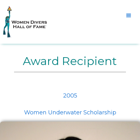
Award Recipient
2005
Women Underwater Scholarship