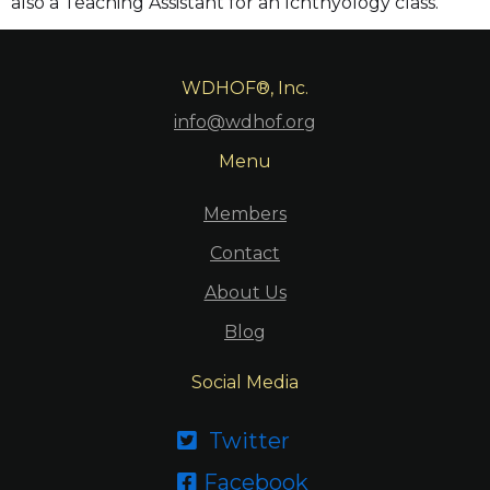
also a Teaching Assistant for an Ichthyology class.
WDHOF®, Inc.
info@wdhof.org
Menu
Members
Contact
About Us
Blog
Social Media
Twitter

Facebook
