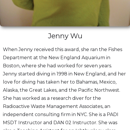
Jenny Wu
When Jenny received this award, she ran the Fishes
Department at the New England Aquarium in
Boston, where she had worked for seven years.
Jenny started diving in 1998 in New England, and her
love for diving has taken her to Bahamas, Mexico,
Alaska, the Great Lakes, and the Pacific Northwest.
She has worked as a research diver for the
Radioactive Waste Management Associates, an
independent consulting firm in NYC. She is a PADI
MSDT Instructor and DAN 02 Instructor. She was