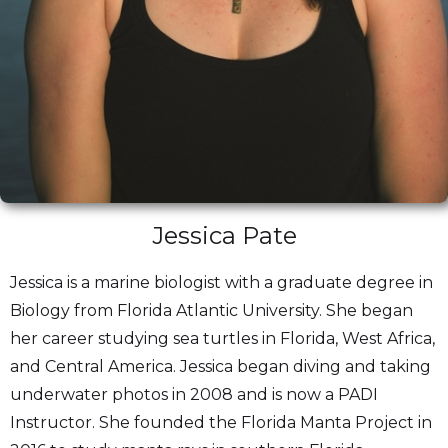
Jessica Pate
Jessica is a marine biologist with a graduate degree in
Biology from Florida Atlantic University. She began
her career studying sea turtles in Florida, West Africa,
and Central America. Jessica began diving and taking
underwater photos in 2008 and is now a PADI
Instructor. She founded the Florida Manta Project in