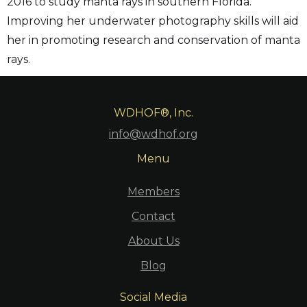
2016 to study manta rays in southern Florida.
Improving her underwater photography skills will aid
her in promoting research and conservation of manta
rays.
WDHOF®, Inc.
info@wdhof.org
Menu
Members
Contact
About Us
Blog
Social Media