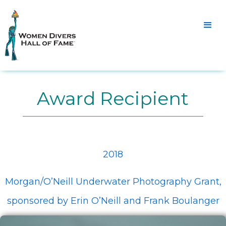
Award Recipient
2018
Morgan/O’Neill Underwater Photography Grant,
sponsored by Erin O’Neill and Frank Boulanger