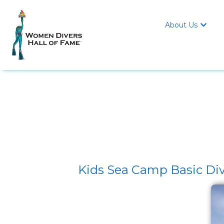
About Us

Kids Sea Camp Basic Div