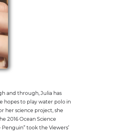
gh and through, Julia has
 hopes to play water polo in
r her science project, she
 the 2016 Ocean Science
e Penguin” took the Viewers’