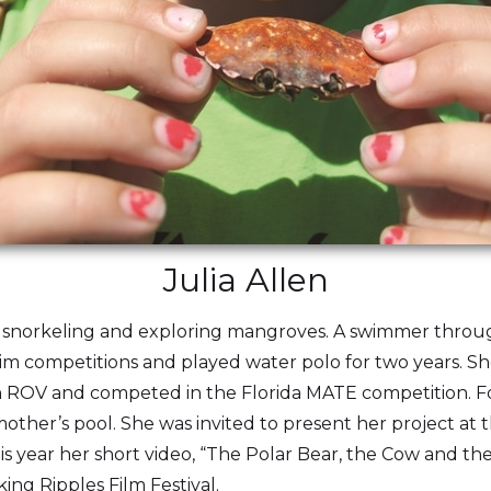
Julia Allen
oys snorkeling and exploring mangroves. A swimmer throu
m competitions and played water polo for two years. She
t an ROV and competed in the Florida MATE competition. Fo
other’s pool. She was invited to present her project at
 year her short video, “The Polar Bear, the Cow and th
ng Ripples Film Festival.