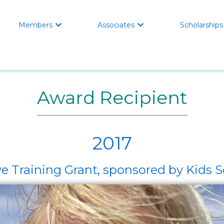
Members
Associates
Scholarships


Award Recipient
2017
e Training Grant, sponsored by Kids