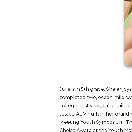
Julia is in 5th grade. She enj
completed two, ocean-mile swi
college. Last year, Julia buil
tested AUV hulls in her grandm
Meeting Youth Symposium. This
Choice Award at the Youth Maki