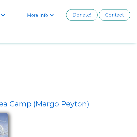
Donate!
Contact
More Info


 Sea Camp (Margo Peyton)